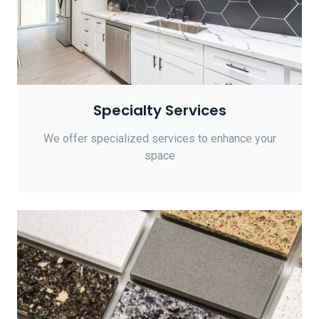
Specialty Services
We offer specialized services to enhance your
space