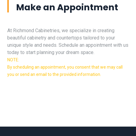
Make an Appointment
At Richmond Cabinetries, we specialize in creating
beautiful cabinetry and countertops tailored to your
unique style and needs. Schedule an appointment with us
today to start planning your dream space.
NOTE:
By scheduling an appointment, you consent that we may call
you or send an email to the provided information.