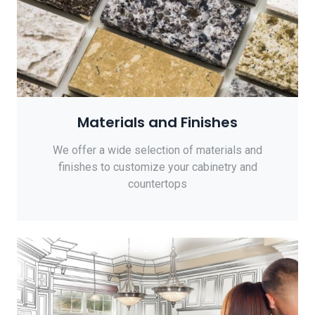
Materials and Finishes
We offer a wide selection of materials and
finishes to customize your cabinetry and
countertops