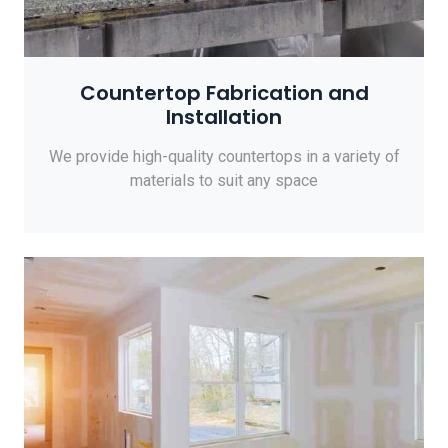
Countertop Fabrication and
Installation
We provide high-quality countertops in a variety of
materials to suit any space