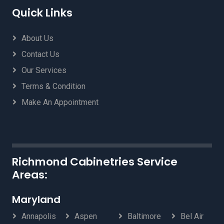
Quick Links
About Us
Contact Us
Our Services
Terms & Condition
Make An Appointment
Richmond Cabinetries Service
Areas:
Maryland
Annapolis
Aspen
Baltimore
Bel Air