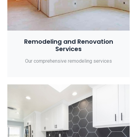
Remodeling and Renovation
Services
Our comprehensive remodeling services