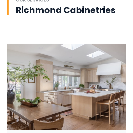
Richmond Cabinetries