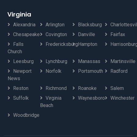
Virginia
Alexandria
Arlington
Blacksburg
Charlottesvi
Chesapeake
Covington
Danville
Fairfax
Falls
Fredericksburg
Hampton
Harrisonbur
Church
Leesburg
Lynchburg
Manassas
Martinsville
Newport
Norfolk
Portsmouth
Radford
News
Reston
Richmond
Roanoke
Salem
Suffolk
Virginia
Waynesboro
Winchester
Beach
Woodbridge