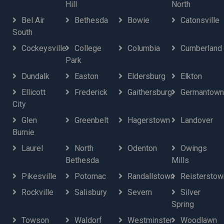
Hill
North
Bel Air
Bethesda
Bowie
Catonsville
South
Cockeysville
College
Columbia
Cumberland
Park
Dundalk
Easton
Eldersburg
Elkton
Ellicott
Frederick
Gaithersburg
Germantown
City
Glen
Greenbelt
Hagerstown
Landover
Burnie
Laurel
North
Odenton
Owings
Bethesda
Mills
Pikesville
Potomac
Randallstown
Reisterstow
Rockville
Salisbury
Severn
Silver
Spring
Towson
Waldorf
Westminster
Woodlawn