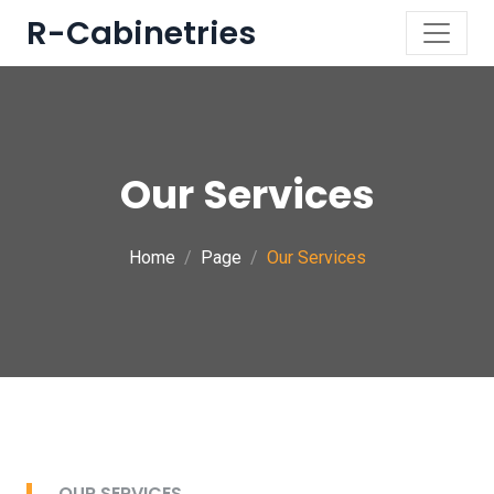
R-Cabinetries
Our Services
Home
Page
Our Services
OUR SERVICES