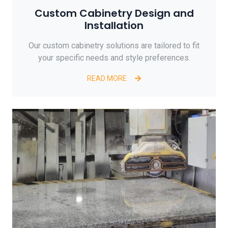
Custom Cabinetry Design and
Installation
Our custom cabinetry solutions are tailored to fit
your specific needs and style preferences.
READ MORE