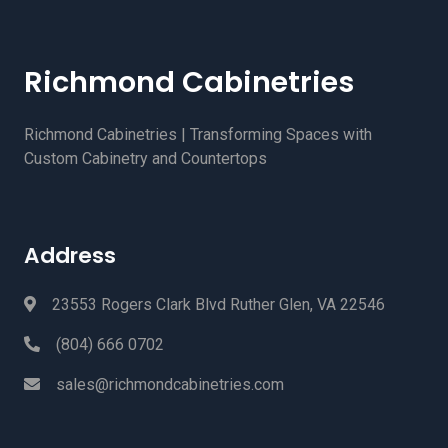
Richmond Cabinetries
Richmond Cabinetries | Transforming Spaces with
Custom Cabinetry and Countertops
Address
23553 Rogers Clark Blvd Ruther Glen, VA 22546
(804) 666 0702
sales@richmondcabinetries.com