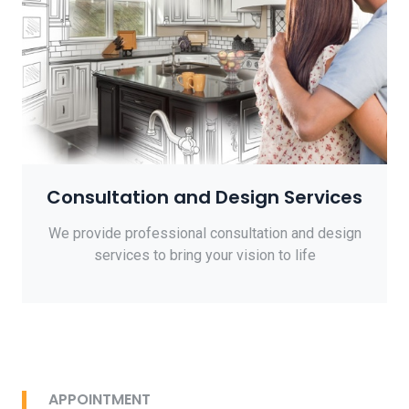
Consultation and Design Services
We provide professional consultation and design
services to bring your vision to life
APPOINTMENT